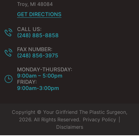
Troy
,
MI
48084
GET DIRECTIONS
CALL US:
(248) 885-8858
FAX NUMBER:
(248) 856-3975
MONDAY-THURSDAY:
9:00am – 5:00pm
FRIDAY:
9:00am-3:00pm
Copyright © Your Girlfriend The Plastic Surgeon,
2026. All Rights Reserved.
Privacy Policy
|
Disclaimers