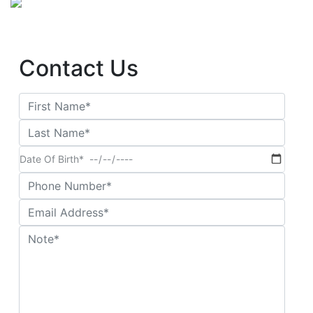
Contact Us