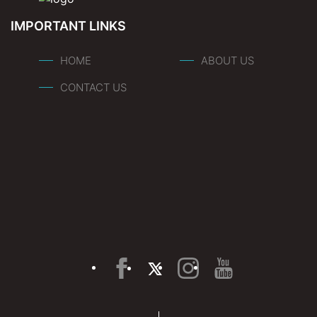
IMPORTANT LINKS
HOME
ABOUT US
CONTACT US