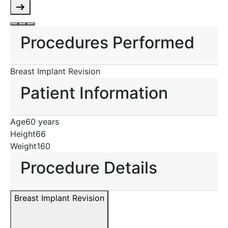
Procedures Performed
Breast Implant Revision
Patient Information
Age
60 years
Height
66
Weight
160
Procedure Details
Breast Implant Revision