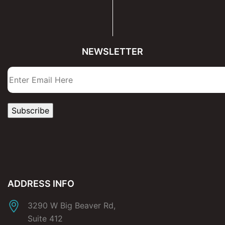
NEWSLETTER
ADDRESS INFO
3290 W Big Beaver Rd,
Suite 412