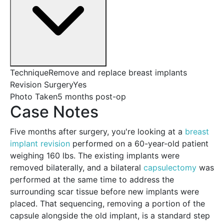
Technique
Remove and replace breast implants
Revision Surgery
Yes
Photo Taken
5 months post-op
Case Notes
Five months after surgery, you're looking at a
breast
implant revision
performed on a 60-year-old patient
weighing 160 lbs. The existing implants were
removed bilaterally, and a bilateral
capsulectomy
was
performed at the same time to address the
surrounding scar tissue before new implants were
placed. That sequencing, removing a portion of the
capsule alongside the old implant, is a standard step