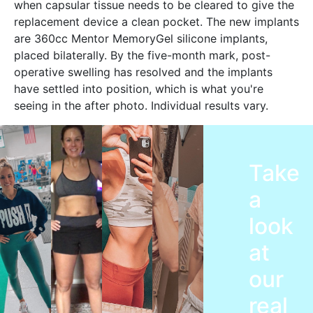
when capsular tissue needs to be cleared to give the
replacement device a clean pocket. The new implants
are 360cc Mentor MemoryGel silicone implants,
placed bilaterally. By the five-month mark, post-
operative swelling has resolved and the implants
have settled into position, which is what you're
seeing in the after photo. Individual results vary.
Take
a
look
at
our
real