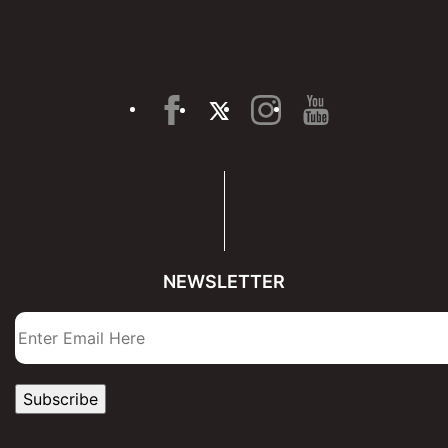
NEWSLETTER