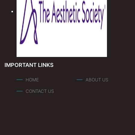
IMPORTANT LINKS
HOME
ABOUT US
CONTACT US