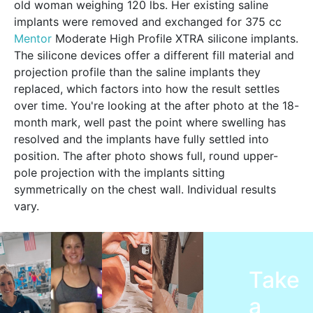
old woman weighing 120 lbs. Her existing saline
implants were removed and exchanged for 375 cc
Mentor
Moderate High Profile XTRA silicone implants.
The silicone devices offer a different fill material and
projection profile than the saline implants they
replaced, which factors into how the result settles
over time. You're looking at the after photo at the 18-
month mark, well past the point where swelling has
resolved and the implants have fully settled into
position. The after photo shows full, round upper-
pole projection with the implants sitting
symmetrically on the chest wall. Individual results
vary.
Take
a