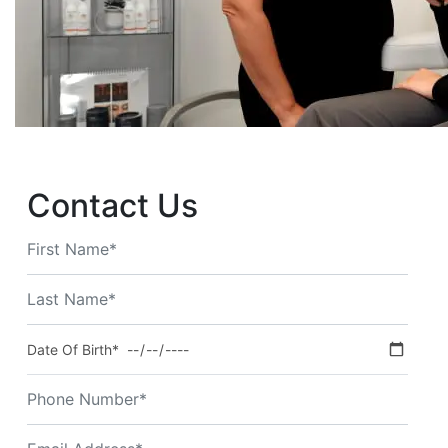
Contact Us