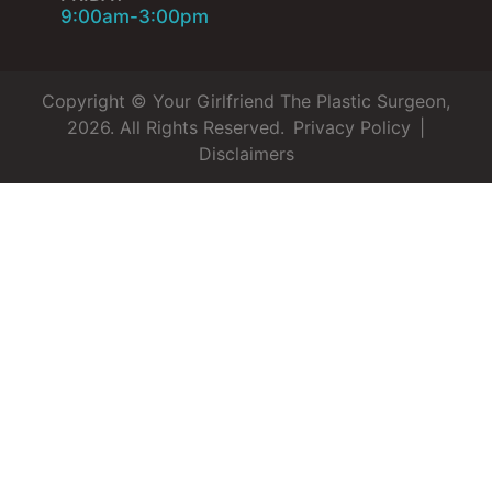
9:00am-3:00pm
Copyright © Your Girlfriend The Plastic Surgeon,
2026. All Rights Reserved.
Privacy Policy
|
Disclaimers