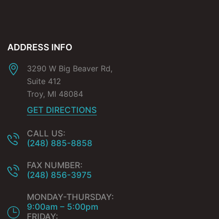
ADDRESS INFO
3290 W Big Beaver Rd,
Suite 412
Troy
,
MI
48084
GET DIRECTIONS
CALL US:
(248) 885-8858
FAX NUMBER:
(248) 856-3975
MONDAY-THURSDAY:
9:00am – 5:00pm
FRIDAY: