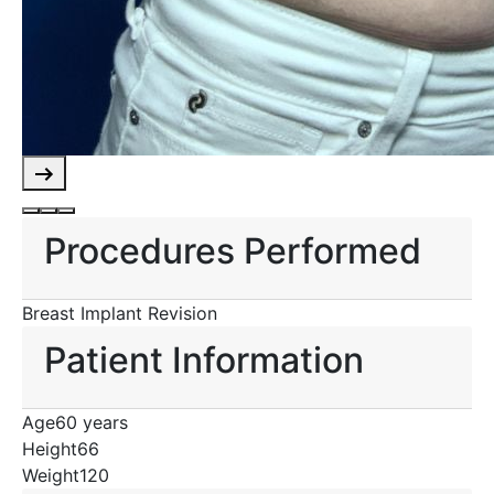
Procedures Performed
Breast Implant Revision
Patient Information
Age
60 years
Height
66
Weight
120