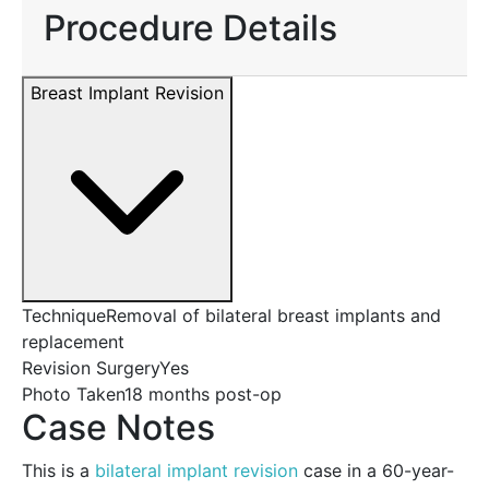
Procedure Details
Breast Implant Revision
Technique
Removal of bilateral breast implants and
replacement
Revision Surgery
Yes
Photo Taken
18 months post-op
Case Notes
This is a
bilateral implant revision
case in a 60-year-