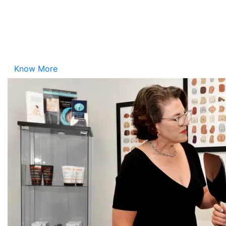
Please take a look at the upcoming events hosted by
Your Girlfriend the Plastic Surgeon®
, Dr. Danielle
DeLuca-Pytell. We look forward to seeing you there!
Know More