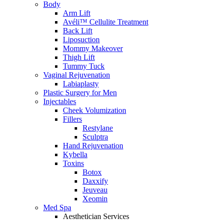
Body
Arm Lift
Avéli™ Cellulite Treatment
Back Lift
Liposuction
Mommy Makeover
Thigh Lift
Tummy Tuck
Vaginal Rejuvenation
Labiaplasty
Plastic Surgery for Men
Injectables
Cheek Volumization
Fillers
Restylane
Sculptra
Hand Rejuvenation
Kybella
Toxins
Botox
Daxxify
Jeuveau
Xeomin
Med Spa
Aesthetician Services