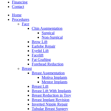
Financing
Contact
Home
Procedures
Face
Chin Augmentation
Surgical
Non-Surgical
Brow Lift
Earlobe Repair
Eyelid Lift
Facelift
Fat Grafting
Forehead Reduction
Breast
Breast Augmentation
Motiva Implants
Mentor Implants
Breast Lift
Breast Lift With Implants
Breast Reduction in Troy
Breast Implant Revision
Inverted Nipple Repair
Tubular Breast Surgery