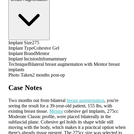
Implant Size
275
Implant Type
Cohesive Gel
Implant Brand
Mentor
Implant Incision
Inframammary
Technique
Bilateral breast augmentation with Mentor breast
implants
Photo Taken
2 months post-op
Case Notes
Two months out from bilateral
breast augmentation
, you're
seeing the result for a 39-year-old patient, 155 lbs, with
existing breast tissue.
Mentor
cohesive gel implants, 275cc
Moderate Classic profile, were placed bilaterally in the
subfascial plane. Cohesive gel holds its shape while still
moving with the body, which makes it a practical option when
there's already tissue present. The 275cc size was selected to