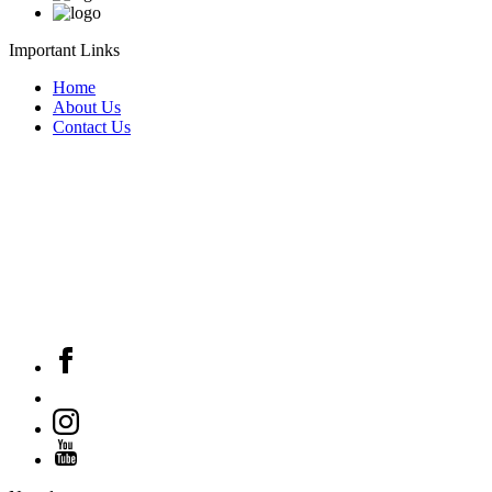
Important Links
Home
About Us
Contact Us