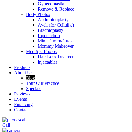
Gynecomastia
Remove & Replace
Body Photos
Abdominoplasty
Aveli (for Cellulite)
Brachioplasty
Liposuction
Mini Tummy Tuck
Mommy Makeover
Med Spa Photos
Hair Loss Treatment
Injectables
Products
About Us
Blog
Tour Our Practice
Specials
Reviews
Events
Financing
Contact
Call