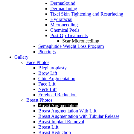
DermaSound
Dermaplaning
Tixel Skin Tightening and Resurfacing
Hydrafacial
Microneedling
Chemical Peels
Post-Op Treatments
Scar Microneedling
Semaglutide Weight Loss Program
Piercings
Gallery
Face Photos
Blepharoplasty
Brow Lift
Chin Augmentation
Face Lift
Neck Lift
Forehead Reduction
Breast Photos
Breast Augmentation
Breast Augmentation With Lift
Breast Augmentation with Tubular Release
Breast Implant Removal
Breast Lift
Breast Reduction