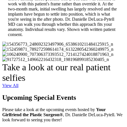
work with this patient's frame rather than override it. At the
two-month mark, initial swelling has largely resolved and the
implants have begun to settle into position, which is what
you're seeing in the after photo. Dr. Danielle DeLuca-Pytell
MD can walk you through whether this approach fits your
anatomy. Individual results vary. Shown with written patient
consent.
Take a look at our real patient
selfies
View All
Upcoming Special Events
Please take a look at the upcoming events hosted by
Your
Girlfriend the Plastic Surgeon®
, Dr. Danielle DeLuca-Pytell. We
look forward to seeing you there!