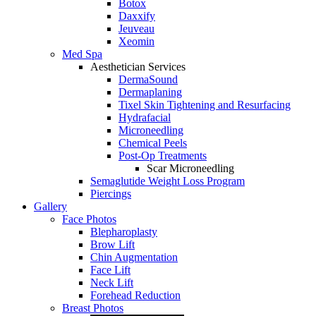
Botox
Daxxify
Jeuveau
Xeomin
Med Spa
Aesthetician Services
DermaSound
Dermaplaning
Tixel Skin Tightening and Resurfacing
Hydrafacial
Microneedling
Chemical Peels
Post-Op Treatments
Scar Microneedling
Semaglutide Weight Loss Program
Piercings
Gallery
Face Photos
Blepharoplasty
Brow Lift
Chin Augmentation
Face Lift
Neck Lift
Forehead Reduction
Breast Photos