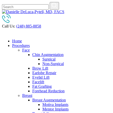
Call Us:
(248) 885-8858
Home
Procedures
Face
Chin Augmentation
Surgical
Non-Surgical
Brow Lift
Earlobe Repair
Eyelid Lift
Facelift
Fat Grafting
Forehead Reduction
Breast
Breast Augmentation
Motiva Implants
Mentor Implants