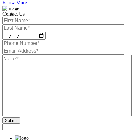
Know More
Contact Us