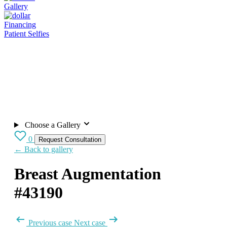
Gallery
Financing
Patient Selfies
Choose a Gallery
0
Request Consultation
← Back to gallery
Breast Augmentation
#43190
Previous case
Next case