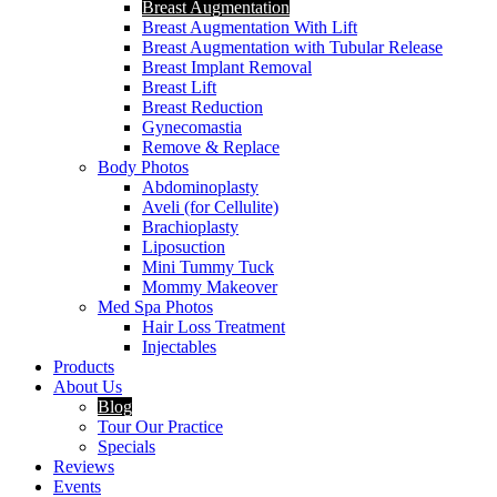
Breast Augmentation
Breast Augmentation With Lift
Breast Augmentation with Tubular Release
Breast Implant Removal
Breast Lift
Breast Reduction
Gynecomastia
Remove & Replace
Body Photos
Abdominoplasty
Aveli (for Cellulite)
Brachioplasty
Liposuction
Mini Tummy Tuck
Mommy Makeover
Med Spa Photos
Hair Loss Treatment
Injectables
Products
About Us
Blog
Tour Our Practice
Specials
Reviews
Events