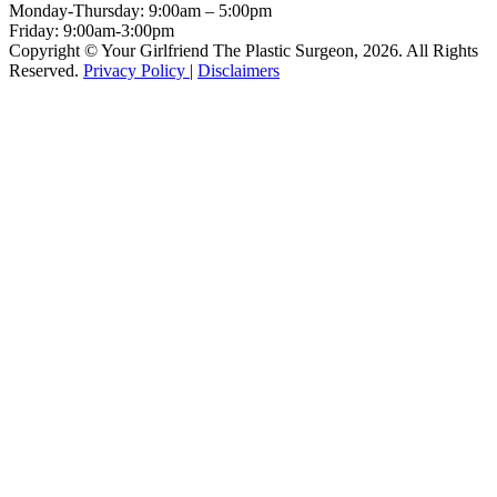
Monday-Thursday:
9:00am – 5:00pm
Friday:
9:00am-3:00pm
Copyright © Your Girlfriend The Plastic Surgeon, 2026. All Rights
Reserved.
Privacy Policy
|
Disclaimers