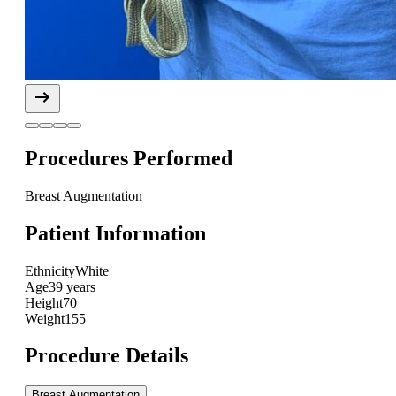
Procedures Performed
Breast Augmentation
Patient Information
Ethnicity
White
Age
39 years
Height
70
Weight
155
Procedure Details
Breast Augmentation