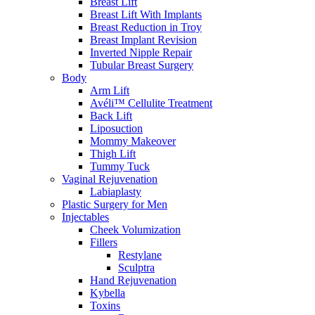
Breast Lift
Breast Lift With Implants
Breast Reduction in Troy
Breast Implant Revision
Inverted Nipple Repair
Tubular Breast Surgery
Body
Arm Lift
Avéli™ Cellulite Treatment
Back Lift
Liposuction
Mommy Makeover
Thigh Lift
Tummy Tuck
Vaginal Rejuvenation
Labiaplasty
Plastic Surgery for Men
Injectables
Cheek Volumization
Fillers
Restylane
Sculptra
Hand Rejuvenation
Kybella
Toxins