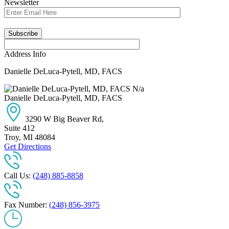
Newsletter
Address Info
Danielle DeLuca-Pytell, MD, FACS
N/a
Danielle DeLuca-Pytell, MD, FACS
3290 W Big Beaver Rd,
Suite 412
Troy
,
MI
48084
Get Directions
Call Us:
(248) 885-8858
Fax Number:
(248) 856-3975