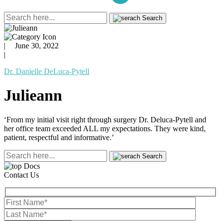
Search
|
June 30, 2022
|
Dr. Danielle DeLuca-Pytell
Julieann
‘From my initial visit right through surgery Dr. Deluca-Pytell and
her office team exceeded ALL my expectations. They were kind,
patient, respectful and informative.’
Search
Contact Us