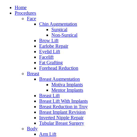
Home
Procedures
Face
Chin Augmentation
Surgical
Non-Surgical
Brow Lift
Earlobe Repair
Eyelid Lift
Facelift
Fat Grafting
Forehead Reduction
Breast
Breast Augmentation
Motiva Implants
Mentor Implants
Breast Lift
Breast Lift With Implants
Breast Reduction in Troy
Breast Implant Revision
Inverted Nipple Repair
Tubular Breast Surgery
Body
Arm Lift