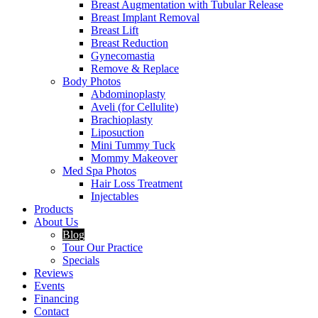
Breast Augmentation with Tubular Release
Breast Implant Removal
Breast Lift
Breast Reduction
Gynecomastia
Remove & Replace
Body Photos
Abdominoplasty
Aveli (for Cellulite)
Brachioplasty
Liposuction
Mini Tummy Tuck
Mommy Makeover
Med Spa Photos
Hair Loss Treatment
Injectables
Products
About Us
Blog
Tour Our Practice
Specials
Reviews
Events
Financing
Contact