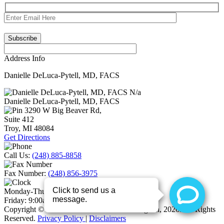
Address Info
Danielle DeLuca-Pytell, MD, FACS
N/a
Danielle DeLuca-Pytell, MD, FACS
3290 W Big Beaver Rd,
Suite 412
Troy
,
MI
48084
Get Directions
Call Us:
(248) 885-8858
Fax Number:
(248) 856-3975
Monday-Thursday:
9:00am – 5:00pm
Friday:
9:00am-3:00pm
Copyright © Your Girlfriend The Plastic Surgeon, 2026. All Rights
Reserved.
Privacy Policy
|
Disclaimers