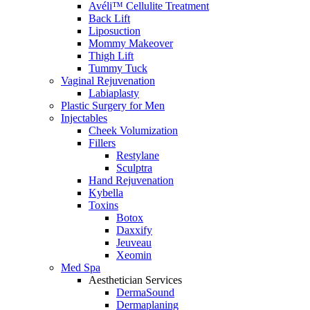
Avéli™ Cellulite Treatment
Back Lift
Liposuction
Mommy Makeover
Thigh Lift
Tummy Tuck
Vaginal Rejuvenation
Labiaplasty
Plastic Surgery for Men
Injectables
Cheek Volumization
Fillers
Restylane
Sculptra
Hand Rejuvenation
Kybella
Toxins
Botox
Daxxify
Jeuveau
Xeomin
Med Spa
Aesthetician Services
DermaSound
Dermaplaning