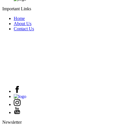
Important Links
Home
About Us
Contact Us
Newsletter