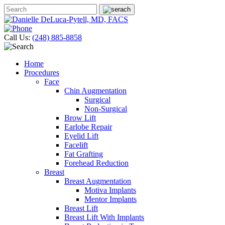
Call Us:
(248) 885-8858
Home
Procedures
Face
Chin Augmentation
Surgical
Non-Surgical
Brow Lift
Earlobe Repair
Eyelid Lift
Facelift
Fat Grafting
Forehead Reduction
Breast
Breast Augmentation
Motiva Implants
Mentor Implants
Breast Lift
Breast Lift With Implants