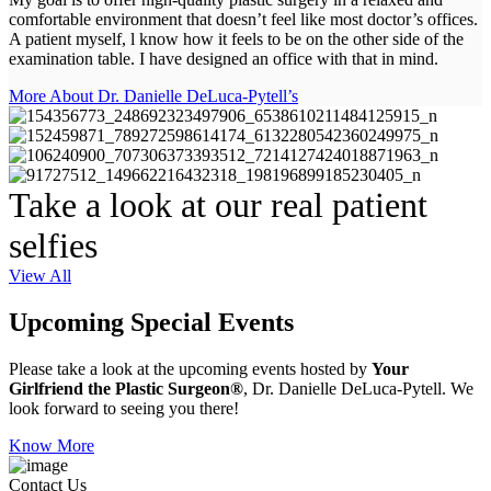
comfortable environment that doesn’t feel like most doctor’s offices.
A patient myself, l know how it feels to be on the other side of the
examination table. I have designed an office with that in mind.
More About Dr. Danielle DeLuca-Pytell’s
Take a look at our real patient
selfies
View All
Upcoming Special Events
Please take a look at the upcoming events hosted by
Your
Girlfriend the Plastic Surgeon®
, Dr. Danielle DeLuca-Pytell. We
look forward to seeing you there!
Know More
Contact Us