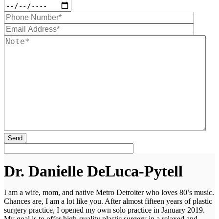
Dr. Danielle DeLuca-Pytell
I am a wife, mom, and native Metro Detroiter who loves 80’s music.
Chances are, I am a lot like you. After almost fifteen years of plastic
surgery practice, I opened my own solo practice in January 2019.
My goal is to offer high-quality plastic surgery in a relaxed and