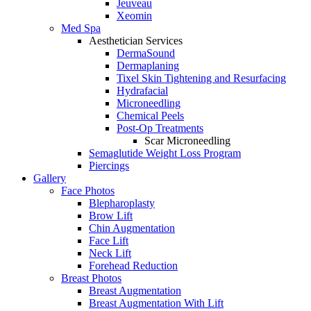
Jeuveau
Xeomin
Med Spa
Aesthetician Services
DermaSound
Dermaplaning
Tixel Skin Tightening and Resurfacing
Hydrafacial
Microneedling
Chemical Peels
Post-Op Treatments
Scar Microneedling
Semaglutide Weight Loss Program
Piercings
Gallery
Face Photos
Blepharoplasty
Brow Lift
Chin Augmentation
Face Lift
Neck Lift
Forehead Reduction
Breast Photos
Breast Augmentation
Breast Augmentation With Lift