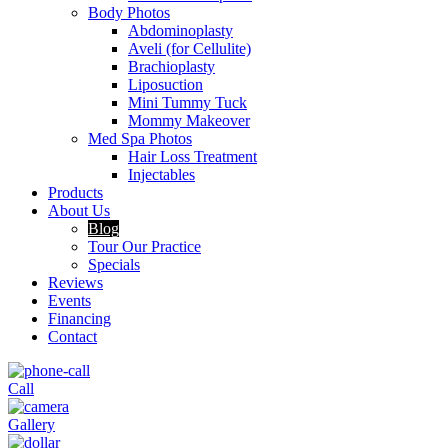
Body Photos
Abdominoplasty
Aveli (for Cellulite)
Brachioplasty
Liposuction
Mini Tummy Tuck
Mommy Makeover
Med Spa Photos
Hair Loss Treatment
Injectables
Products
About Us
Blog
Tour Our Practice
Specials
Reviews
Events
Financing
Contact
Call
Gallery