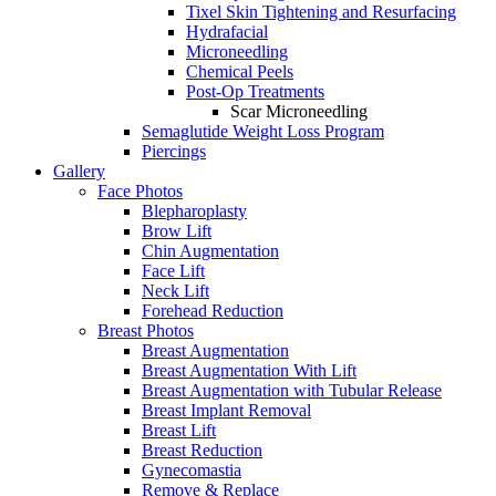
Tixel Skin Tightening and Resurfacing
Hydrafacial
Microneedling
Chemical Peels
Post-Op Treatments
Scar Microneedling
Semaglutide Weight Loss Program
Piercings
Gallery
Face Photos
Blepharoplasty
Brow Lift
Chin Augmentation
Face Lift
Neck Lift
Forehead Reduction
Breast Photos
Breast Augmentation
Breast Augmentation With Lift
Breast Augmentation with Tubular Release
Breast Implant Removal
Breast Lift
Breast Reduction
Gynecomastia
Remove & Replace