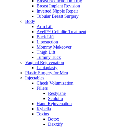
Breast Reduction in Troy
Breast Implant Revision
Inverted Nipple Repair
Tubular Breast Surgery
Body
Arm Lift
Avéli™ Cellulite Treatment
Back Lift
Liposuction
Mommy Makeover
Thigh Lift
Tummy Tuck
Vaginal Rejuvenation
Labiaplasty
Plastic Surgery for Men
Injectables
Cheek Volumization
Fillers
Restylane
Sculptra
Hand Rejuvenation
Kybella
Toxins
Botox
Daxxify