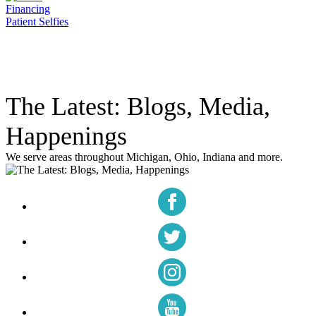
Financing
Patient Selfies
The Latest: Blogs, Media,
Happenings
We serve areas throughout Michigan, Ohio, Indiana and more.