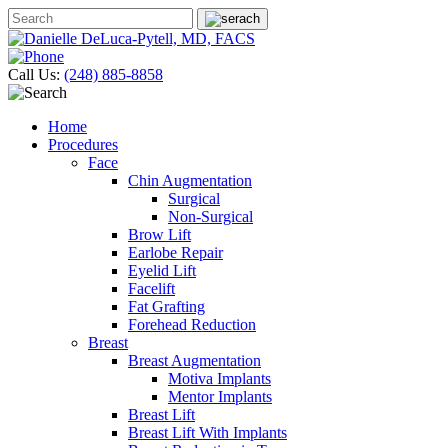
Call Us:
(248) 885-8858
Home
Procedures
Face
Chin Augmentation
Surgical
Non-Surgical
Brow Lift
Earlobe Repair
Eyelid Lift
Facelift
Fat Grafting
Forehead Reduction
Breast
Breast Augmentation
Motiva Implants
Mentor Implants
Breast Lift
Breast Lift With Implants