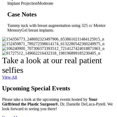
Implant Projection
Moderate
Case Notes
Tummy tuck with breast augmentation using 325 cc Mentor
MemoryGel breast implants.
Take a look at our real patient
selfies
View All
Upcoming Special Events
Please take a look at the upcoming events hosted by
Your
Girlfriend the Plastic Surgeon®
, Dr. Danielle DeLuca-Pytell. We
look forward to seeing you there!