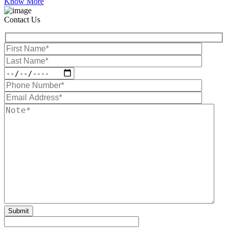
Know More
Contact Us