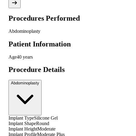
Procedures Performed
Abdominoplasty
Patient Information
Age
40 years
Procedure Details
Abdominoplasty
Implant Type
Silicone Gel
Implant Shape
Round
Implant Height
Moderate
Implant Profile
Moderate Plus