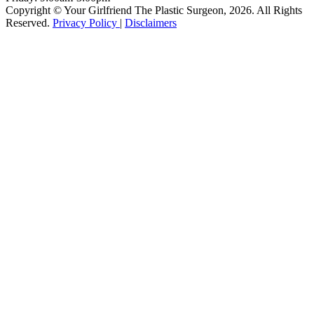
Copyright © Your Girlfriend The Plastic Surgeon, 2026. All Rights
Reserved.
Privacy Policy
|
Disclaimers