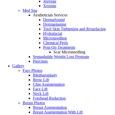
Jeuveau
Xeomin
Med Spa
Aesthetician Services
DermaSound
Dermaplaning
Tixel Skin Tightening and Resurfacing
Hydrafacial
Microneedling
Chemical Peels
Post-Op Treatments
Scar Microneedling
Semaglutide Weight Loss Program
Piercings
Gallery
Face Photos
Blepharoplasty
Brow Lift
Chin Augmentation
Face Lift
Neck Lift
Forehead Reduction
Breast Photos
Breast Augmentation
Breast Augmentation With Lift