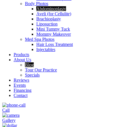
Body Photos
Abdominoplasty
Aveli (for Cellulite)
Brachioplasty
Liposuction
Mini Tummy Tuck
Mommy Makeover
Med Spa Photos
Hair Loss Treatment
Injectables
Products
About Us
Blog
Tour Our Practice
Specials
Reviews
Events
Financing
Contact
Call
Gallery