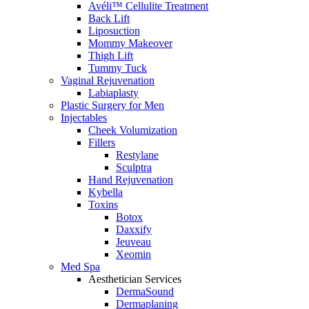
Avéli™ Cellulite Treatment
Back Lift
Liposuction
Mommy Makeover
Thigh Lift
Tummy Tuck
Vaginal Rejuvenation
Labiaplasty
Plastic Surgery for Men
Injectables
Cheek Volumization
Fillers
Restylane
Sculptra
Hand Rejuvenation
Kybella
Toxins
Botox
Daxxify
Jeuveau
Xeomin
Med Spa
Aesthetician Services
DermaSound
Dermaplaning