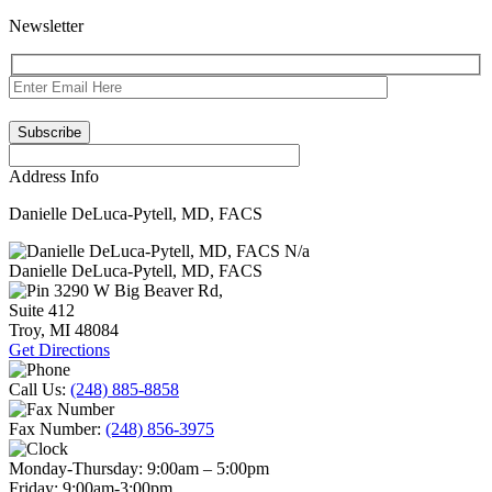
Newsletter
Address Info
Danielle DeLuca-Pytell, MD, FACS
N/a
Danielle DeLuca-Pytell, MD, FACS
3290 W Big Beaver Rd,
Suite 412
Troy
,
MI
48084
Get Directions
Call Us:
(248) 885-8858
Fax Number:
(248) 856-3975
Monday-Thursday:
9:00am – 5:00pm
Friday:
9:00am-3:00pm