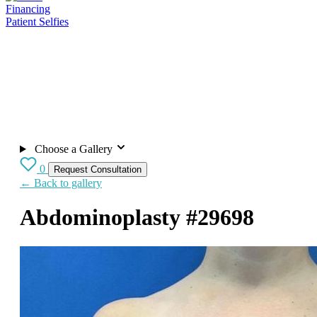
Financing
Patient Selfies
Choose a Gallery
0
Request Consultation
← Back to gallery
Abdominoplasty
#29698