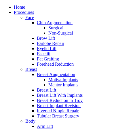
Home
Procedures
Face
Chin Augmentation
Surgical
Non-Surgical
Brow Lift
Earlobe Repair
Eyelid Lift
Facelift
Fat Grafting
Forehead Reduction
Breast
Breast Augmentation
Motiva Implants
Mentor Implants
Breast Lift
Breast Lift With Implants
Breast Reduction in Troy
Breast Implant Revision
Inverted Nipple Repair
Tubular Breast Surgery
Body
Arm Lift