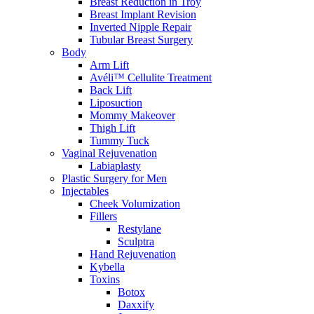
Breast Reduction in Troy
Breast Implant Revision
Inverted Nipple Repair
Tubular Breast Surgery
Body
Arm Lift
Avéli™ Cellulite Treatment
Back Lift
Liposuction
Mommy Makeover
Thigh Lift
Tummy Tuck
Vaginal Rejuvenation
Labiaplasty
Plastic Surgery for Men
Injectables
Cheek Volumization
Fillers
Restylane
Sculptra
Hand Rejuvenation
Kybella
Toxins
Botox
Daxxify