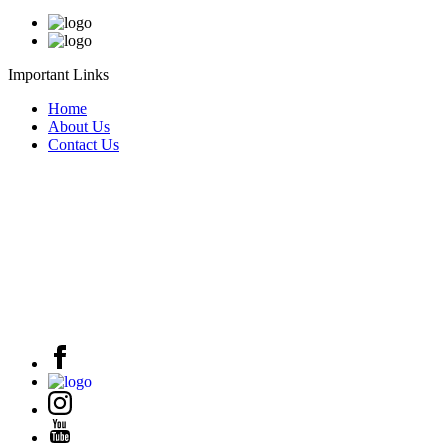
Important Links
Home
About Us
Contact Us