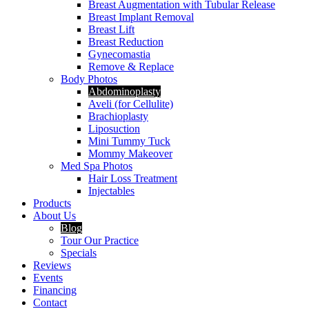
Breast Augmentation with Tubular Release
Breast Implant Removal
Breast Lift
Breast Reduction
Gynecomastia
Remove & Replace
Body Photos
Abdominoplasty
Aveli (for Cellulite)
Brachioplasty
Liposuction
Mini Tummy Tuck
Mommy Makeover
Med Spa Photos
Hair Loss Treatment
Injectables
Products
About Us
Blog
Tour Our Practice
Specials
Reviews
Events
Financing
Contact