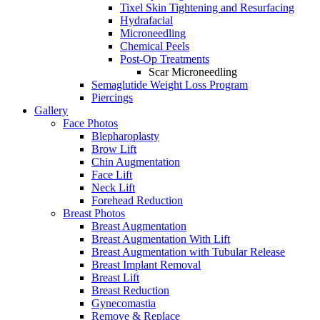
Tixel Skin Tightening and Resurfacing
Hydrafacial
Microneedling
Chemical Peels
Post-Op Treatments
Scar Microneedling
Semaglutide Weight Loss Program
Piercings
Gallery
Face Photos
Blepharoplasty
Brow Lift
Chin Augmentation
Face Lift
Neck Lift
Forehead Reduction
Breast Photos
Breast Augmentation
Breast Augmentation With Lift
Breast Augmentation with Tubular Release
Breast Implant Removal
Breast Lift
Breast Reduction
Gynecomastia
Remove & Replace